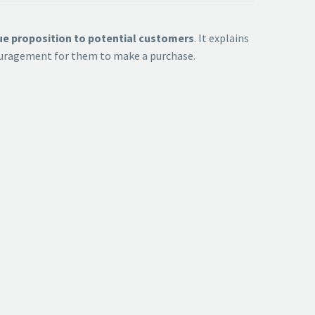
lue proposition to potential customers
. It explains
ncouragement for them to make a purchase.