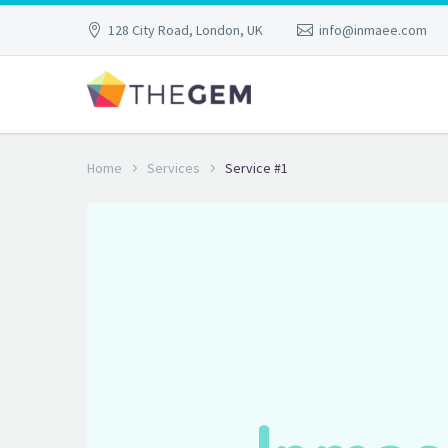
128 City Road, London, UK
info@inmaee.com
Home
Services
Service #1