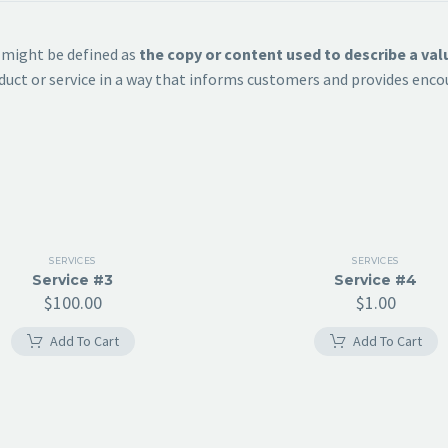
n might be defined as
the copy or content used to describe a va
roduct or service in a way that informs customers and provides e
SERVICES
SERVICES
Service #3
Service #4
$
100.00
$
1.00
Add To Cart
Add To Cart