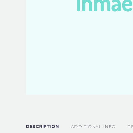
DESCRIPTION
ADDITIONAL INFO
R