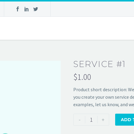
SERVICE #1
$
1.00
Product short description:
We
you create your own service de
examples, let us know, and we’
Service
-
+
ADD 
#1
quantity