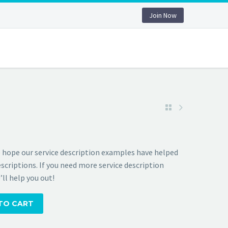
Join Now
 hope our service description examples have helped
scriptions. If you need more service description
ll help you out!
TO CART