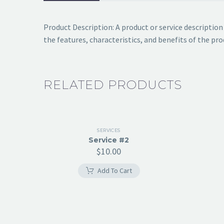
Product Description: A product or service descriptio
the features, characteristics, and benefits of the p
RELATED PRODUCTS
SERVICES
Service #2
$
10.00
Add To Cart