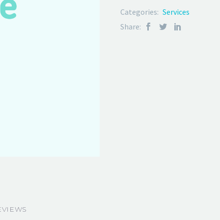
Categories:
Services
Share:
EVIEWS