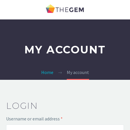
MY ACCOUNT
Home
My account
LOGIN
Username or email address
*