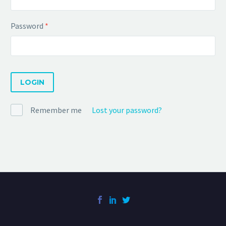
Password
*
LOGIN
Remember me
Lost your password?