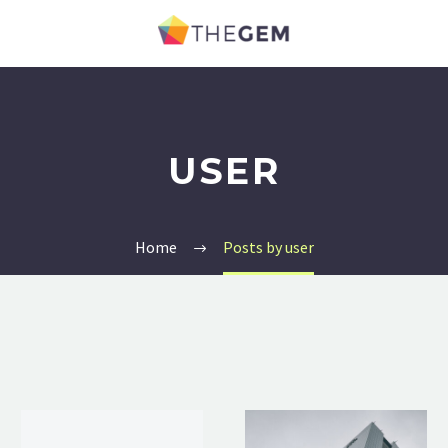
USER
Home
Posts by user
Hello
Business
world!
Post