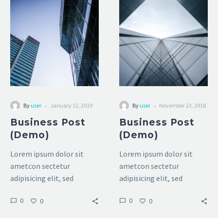
Business
Business
Post
Post
(Demo)
(Demo)
-
-
By
user
January 12, 2019
By
user
November 23, 2018
Business Post
Business Post
(Demo)
(Demo)
Lorem ipsum dolor sit
Lorem ipsum dolor sit
ametcon sectetur
ametcon sectetur
adipisicing elit, sed
adipisicing elit, sed
doiusmod tempor
doiusmod tempor
0
0
0
0
incidilabore et dolore
incidilabore et dolore
magna aliqua. Ut enim ad
magna aliqua. Ut enim ad