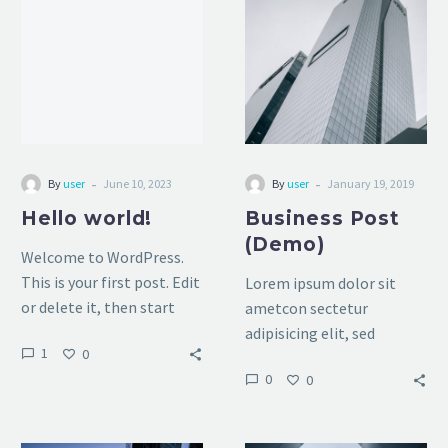
(Demo)
-
-
By
user
June 10, 2023
By
user
January 19, 2019
Hello world!
Business Post
(Demo)
Welcome to WordPress.
This is your first post. Edit
Lorem ipsum dolor sit
or delete it, then start
ametcon sectetur
writing!
adipisicing elit, sed
1
0
doiusmod tempor
0
0
incidilabore et dolore
magna aliqua. Ut enim ad
mini veniam, quis nostrud